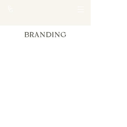
BRANDING