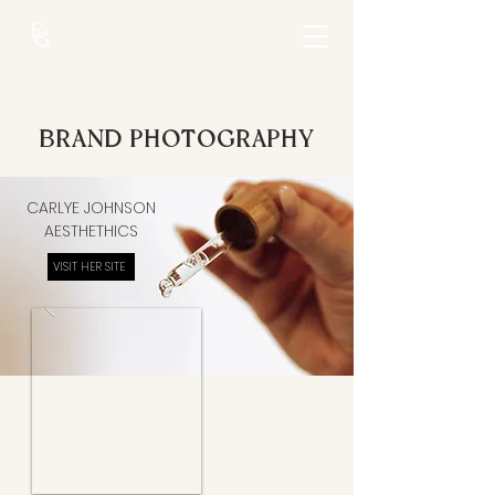
BRAND PHOTOGRAPHY
CARLYE JOHNSON
AESTHETHICS
VISIT HER SITE