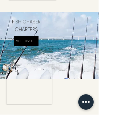
FISH CHASER
CHARTERS
VISIT HIS SITE